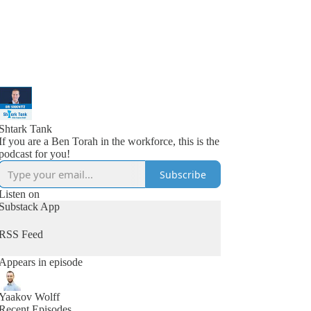
Shtark Tank
If you are a Ben Torah in the workforce, this is the
podcast for you!
Subscribe
Listen on
Substack App
RSS Feed
Appears in episode
Yaakov Wolff
Recent Episodes