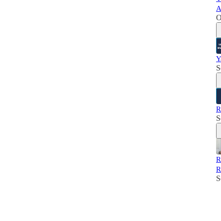
A
O
Y
S
R
S
R
R
S