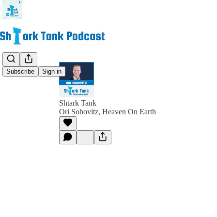
Subscribe
Sign in
Shtark Tank
Ori Sobovitz, Heaven On Earth