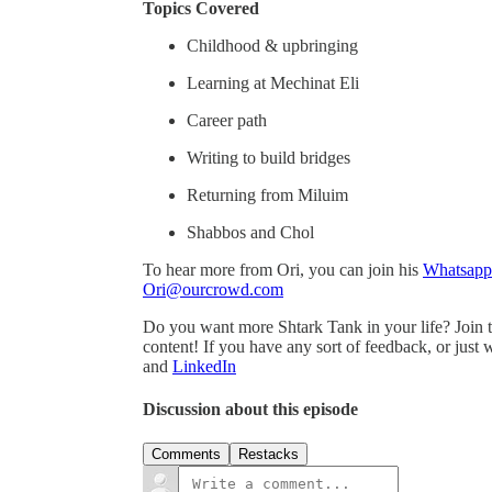
Topics Covered
Childhood & upbringing
Learning at Mechinat Eli
Career path
Writing to build bridges
Returning from Miluim
Shabbos and Chol
To hear more from Ori, you can join his
Whatsapp
Ori@ourcrowd.com
Do you want more Shtark Tank in your life? Join 
content! If you have any sort of feedback, or just
and
⁠⁠⁠⁠⁠⁠⁠⁠LinkedIn
Discussion about this episode
Comments
Restacks