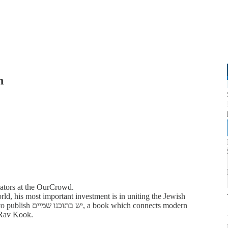
h
bators at the OurCrowd.
d, his most important investment is in uniting the Jewish
ch connects modern
f Rav Kook.