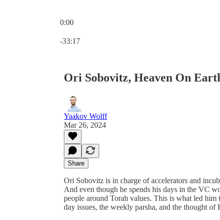
0:00
Current time: 0:00 / Total time: -33:17
-33:17
Ori Sobovitz, Heaven On Eart
Yaakov Wolff
Mar 26, 2024
Share
Ori Sobovitz is in charge of accelerators and incu
And even though he spends his days in the VC worl
people around Torah values. This is what led him to publish יש בתוכנו שמיים, a book whi
day issues, the weekly parsha, and the thought o