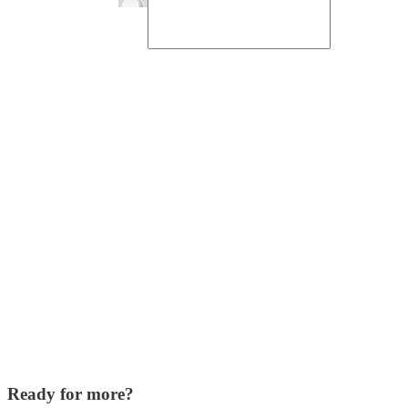
Ready for more?