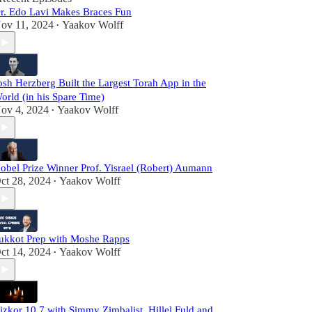
r. Edo Lavi Makes Braces Fun
ov 11, 2024
Yaakov Wolff
•
osh Herzberg Built the Largest Torah App in the
orld (in his Spare Time)
ov 4, 2024
Yaakov Wolff
•
obel Prize Winner Prof. Yisrael (Robert) Aumann
ct 28, 2024
Yaakov Wolff
•
ukkot Prep with Moshe Rapps
ct 14, 2024
Yaakov Wolff
•
izkor 10.7 with Simmy Zimbalist, Hillel Fuld and