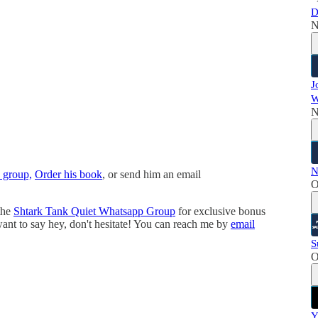
D
N
J
W
N
N
 group,
Order his book
, or send him an email
O
the
⁠⁠⁠⁠⁠⁠⁠⁠⁠Shtark Tank Quiet Whatsapp Group⁠⁠⁠⁠⁠⁠⁠⁠
⁠ for exclusive bonus
 want to say hey, don't hesitate! You can reach me by
⁠⁠⁠⁠⁠⁠⁠⁠email⁠⁠⁠⁠⁠⁠⁠⁠
S
O
Y