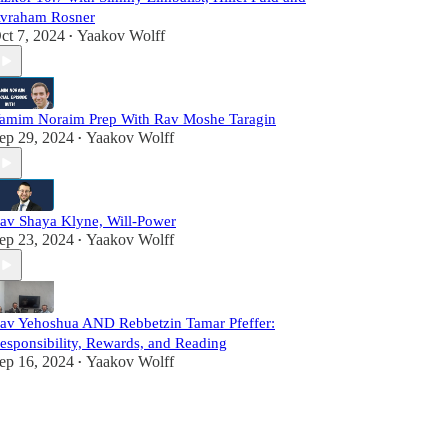
vraham Rosner
ct 7, 2024
Yaakov Wolff
•
amim Noraim Prep With Rav Moshe Taragin
ep 29, 2024
Yaakov Wolff
•
av Shaya Klyne, Will-Power
ep 23, 2024
Yaakov Wolff
•
av Yehoshua AND Rebbetzin Tamar Pfeffer:
esponsibility, Rewards, and Reading
ep 16, 2024
Yaakov Wolff
•