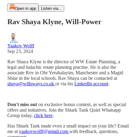
Open in app
Listen via...
Rav Shaya Klyne, Will-Power
Yaakov Wolff
Sep 23, 2024
Rav Shaya Klyne is the director of WW Estate Planning, a
legal and halachic estate planning practise. He is also the
associate Rov in Ohr Yeruhalayim, Manchester and a Magid
Shiur in the local schools. Rav Shaya can be contacted at
shaya@willsways.co.uk
or via his
LinkedIn account
.
Don't miss out
on exclusive bonus content, as well as special
offers and initiatives. Join the Shtark Tank Quiet Whatsapp
Group today,
⁠⁠⁠⁠⁠⁠⁠⁠⁠⁠⁠⁠⁠⁠⁠⁠⁠⁠⁠⁠click here⁠⁠⁠⁠⁠⁠⁠⁠⁠⁠⁠⁠⁠⁠⁠⁠⁠⁠⁠⁠
.
Has Shtark Tank made even a small impact on your life? Email
me at
⁠⁠⁠⁠⁠⁠⁠⁠⁠⁠⁠⁠⁠⁠⁠⁠⁠yaakovwolff@gmail.com ⁠⁠⁠⁠⁠⁠⁠⁠⁠⁠⁠⁠⁠⁠⁠⁠⁠
with feedback, questions,
comments.