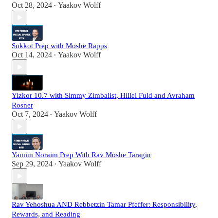
Oct 28, 2024
Yaakov Wolff
•
Sukkot Prep with Moshe Rapps
Oct 14, 2024
Yaakov Wolff
•
Yizkor 10.7 with Simmy Zimbalist, Hillel Fuld and Avraham
Rosner
Oct 7, 2024
Yaakov Wolff
•
Yamim Noraim Prep With Rav Moshe Taragin
Sep 29, 2024
Yaakov Wolff
•
Rav Yehoshua AND Rebbetzin Tamar Pfeffer: Responsibility,
Rewards, and Reading