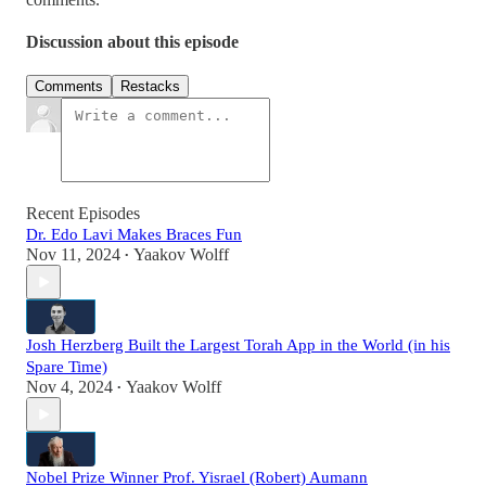
Discussion about this episode
Comments
Restacks
Recent Episodes
Dr. Edo Lavi Makes Braces Fun
Nov 11, 2024
Yaakov Wolff
•
Josh Herzberg Built the Largest Torah App in the World (in his
Spare Time)
Nov 4, 2024
Yaakov Wolff
•
Nobel Prize Winner Prof. Yisrael (Robert) Aumann