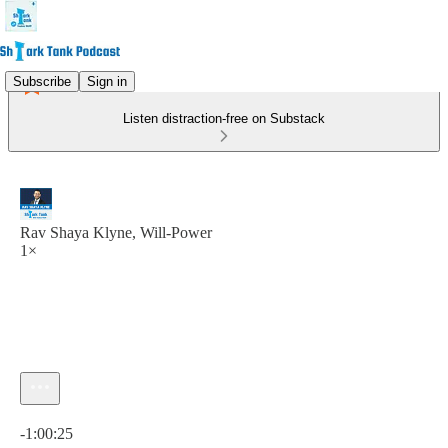
Subscribe
Sign in
Listen distraction-free on Substack
Rav Shaya Klyne, Will-Power
1×
Current time: 0:00 / Total time: -1:00:25
-1:00:25