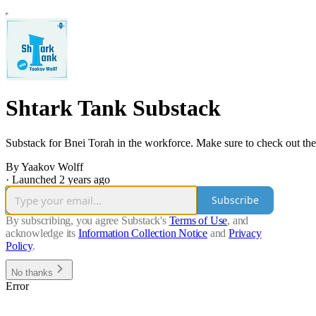
Shtark Tank Substack
Substack for Bnei Torah in the workforce. Make sure to check out the
By Yaakov Wolff
·
Launched 2 years ago
Subscribe
By subscribing, you agree Substack's
Terms of Use
, and
acknowledge its
Information Collection Notice
and
Privacy
Policy
.
No thanks
Error