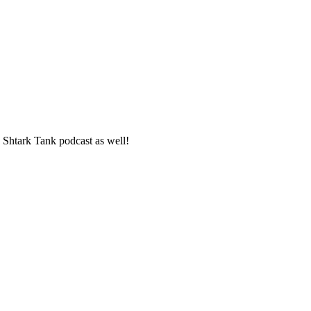
 Shtark Tank podcast as well!