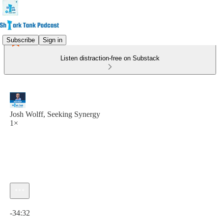
Subscribe
Sign in
Listen distraction-free on Substack
Josh Wolff, Seeking Synergy
1×
Current time: 0:00 / Total time: -34:32
-34:32