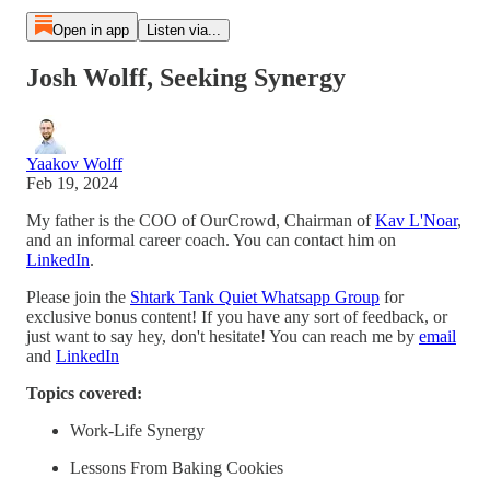
Open in app
Listen via...
Josh Wolff, Seeking Synergy
Yaakov Wolff
Feb 19, 2024
My father is the COO of OurCrowd, Chairman of
Kav L'Noar
,
and an informal career coach. You can contact him on
LinkedIn
.
Please join the
⁠⁠⁠⁠Shtark Tank Quiet Whatsapp Group⁠⁠⁠
⁠ for
exclusive bonus content! If you have any sort of feedback, or
just want to say hey, don't hesitate! You can reach me by
⁠⁠⁠email⁠⁠⁠
and
⁠⁠⁠LinkedIn
Topics covered:
Work-Life Synergy
Lessons From Baking Cookies