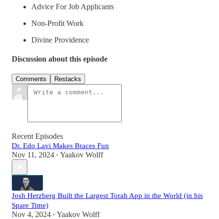
Advice For Job Applicants
Non-Profit Work
Divine Providence
Discussion about this episode
Comments
Restacks
Recent Episodes
Dr. Edo Lavi Makes Braces Fun
Nov 11, 2024
Yaakov Wolff
•
Josh Herzberg Built the Largest Torah App in the World (in his
Spare Time)
Nov 4, 2024
Yaakov Wolff
•