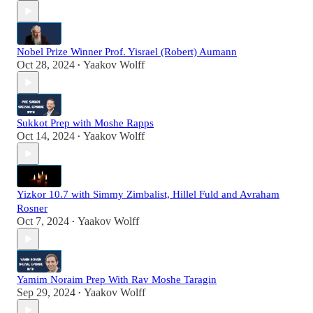
Nobel Prize Winner Prof. Yisrael (Robert) Aumann
Oct 28, 2024
Yaakov Wolff
•
Sukkot Prep with Moshe Rapps
Oct 14, 2024
Yaakov Wolff
•
Yizkor 10.7 with Simmy Zimbalist, Hillel Fuld and Avraham
Rosner
Oct 7, 2024
Yaakov Wolff
•
Yamim Noraim Prep With Rav Moshe Taragin
Sep 29, 2024
Yaakov Wolff
•