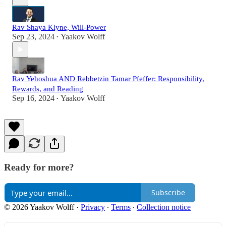
Rav Shaya Klyne, Will-Power
Sep 23, 2024
Yaakov Wolff
•
Rav Yehoshua AND Rebbetzin Tamar Pfeffer: Responsibility,
Rewards, and Reading
Sep 16, 2024
Yaakov Wolff
•
Ready for more?
Subscribe
© 2026 Yaakov Wolff
·
Privacy
∙
Terms
∙
Collection notice