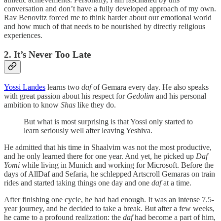
conversation and don’t have a fully developed approach of my own.
Rav Benovitz forced me to think harder about our emotional world
and how much of that needs to be nourished by directly religious
experiences.
2. It’s Never Too Late
Yossi Landes
learns two
daf
of Gemara every day. He also speaks
with great passion about his respect for
Gedolim
and his personal
ambition to know
Shas
like they do.
But what is most surprising is that Yossi only started to
learn seriously well after leaving Yeshiva.
He admitted that his time in Shaalvim was not the most productive,
and he only learned there for one year. And yet, he picked up
Daf
Yomi
while living in Munich and working for Microsoft. Before the
days of AllDaf and Sefaria, he schlepped Artscroll Gemaras on train
rides and started taking things one day and one
daf
at a time.
After finishing one cycle, he had had enough. It was an intense 7.5-
year journey, and he decided to take a break. But after a few weeks,
he came to a profound realization: the
daf
had become a part of him,