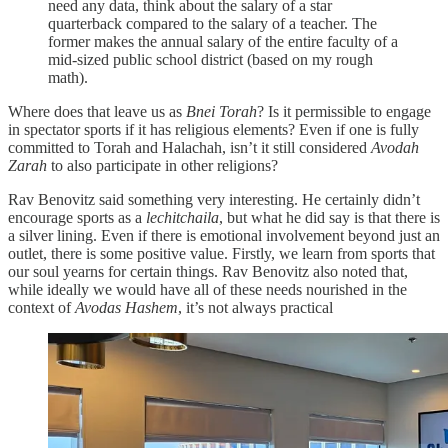
need any data, think about the salary of a star
quarterback compared to the salary of a teacher. The
former makes the annual salary of the entire faculty of a
mid-sized public school district (based on my rough
math).
Where does that leave us as
Bnei Torah
? Is it permissible to engage
in spectator sports if it has religious elements? Even if one is fully
committed to Torah and Halachah, isn’t it still considered
Avodah
Zarah
to also participate in other religions?
Rav Benovitz said something very interesting. He certainly didn’t
encourage sports as a
lechitchaila
, but what he did say is that there is
a silver lining. Even if there is emotional involvement beyond just an
outlet, there is some positive value. Firstly, we learn from sports that
our soul yearns for certain things. Rav Benovitz also noted that,
while ideally we would have all of these needs nourished in the
context of
Avodas Hashem
, it’s not always practical