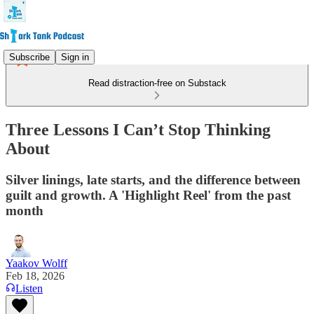
Subscribe
Sign in
Read distraction-free on Substack
Three Lessons I Can’t Stop Thinking
About
Silver linings, late starts, and the difference between
guilt and growth. A 'Highlight Reel' from the past
month
Yaakov Wolff
Feb 18, 2026
Listen