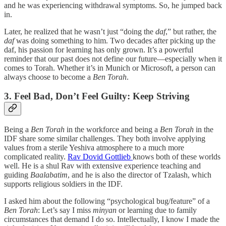
and he was experiencing withdrawal symptoms. So, he jumped back
in.
Later, he realized that he wasn’t just “doing the
daf
,” but rather, the
daf
was doing something to him. Two decades after picking up the
daf, his passion for learning has only grown. It’s a powerful
reminder that our past does not define our future—especially when it
comes to Torah. Whether it’s in Munich or Microsoft, a person can
always choose to become a
Ben Torah
.
3. Feel Bad, Don’t Feel Guilty: Keep Striving
Being a
Ben Torah
in the workforce and being a
Ben Torah
in the
IDF share some similar challenges. They both involve applying
values from a sterile Yeshiva atmosphere to a much more
complicated reality.
Rav Dovid Gottlieb
knows both of these worlds
well. He is a shul Rav with extensive experience teaching and
guiding
Baalabatim
, and he is also the director of Tzalash, which
supports religious soldiers in the IDF.
I asked him about the following “psychological bug/feature” of a
Ben Torah
: Let’s say I miss
minyan
or learning due to family
circumstances that demand I do so. Intellectually, I know I made the