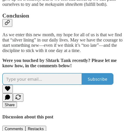
ourselves to try and be
mekayaim shneihem
(fulfill both).
Conclusion
As we enter this new month, my hope for all of us is that we find
that “silver lining” in our daily lives. May we have the courage to
start something new—even if we think it’s “too late”—and the
discipline to stick with it one day at a time.
Were you touched by Shtark Tank recently? Please let me
know how, in the comments below!
Subscribe
Share
Discussion about this post
Comments
Restacks