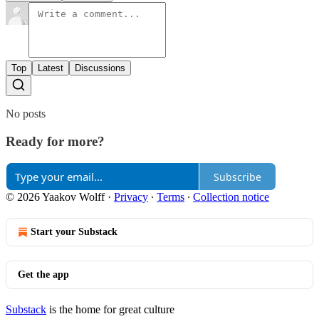
Top
Latest
Discussions
No posts
Ready for more?
Subscribe
© 2026 Yaakov Wolff
·
Privacy
∙
Terms
∙
Collection notice
Start your Substack
Get the app
Substack
is the home for great culture