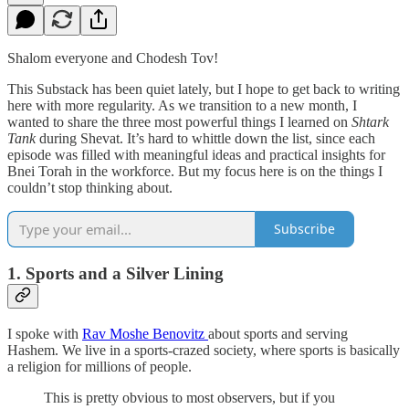
Shalom everyone and Chodesh Tov!
This Substack has been quiet lately, but I hope to get back to writing
here with more regularity. As we transition to a new month, I
wanted to share the three most powerful things I learned on
Shtark
Tank
during Shevat. It’s hard to whittle down the list, since each
episode was filled with meaningful ideas and practical insights for
Bnei Torah in the workforce. But my focus here is on the things I
couldn’t stop thinking about.
Subscribe
1. Sports and a Silver Lining
I spoke with
Rav Moshe Benovitz
about sports and serving
Hashem. We live in a sports-crazed society, where sports is basically
a religion for millions of people.
This is pretty obvious to most observers, but if you