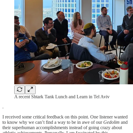
A recent Shtark Tank Lunch and Learn in Tel Aviv
.
I received some critical feedback on this point. One listener wanted
to know why we can’t find a way to be in awe of our
Gedolim
and
their superhuman accomplishments instead of going crazy about
athletic achievements. Personally, I am fascinated by this