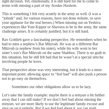
right decision. Yet, emotionally, it is still hard for me to come to
terms with missing a part of my
Avodas Hashem
.
This is something I felt very acutely in the army as well. (I was a
“jobnik” and, for various reasons, have not done
miluim
, so save
your applause for the real heroes.) When missing out on Yeshiva
experiences like Yom Kippur or Shavuos to be in the army, the same
challenge arises. It is certainly justified, but it is still hard.
Rav Gottlieb gave a fascinating perspective. He remembers when he
had to miss a nephew’s Bar Mitzvah. He was at a different Bar
Mitzvah (a nephew from his sister), while his wife went to her
sister’s son’s Bar Mitzvah on the same Shabbos. There is no guilt in
this situation, but he still felt bad that he wasn’t at a special
simcha
involving people he loves.
That perspective alone was very interesting, but it leads to a more
important point: allowing space to “feel bad” will also push a person
not to go easy on themselves.
Sometimes our other obligations allow us to be lazy.
Let’s take the family example: maybe there is a
minyan
a bit farther
away that I can still make? If we don’t feel bad about missing the
minyan
, we are more likely to use the legitimate family excuse and
give up on it entirely. But if we feel bad about it, we can push