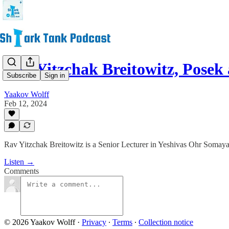
Rav Yitzchak Breitowitz, Posek
Subscribe
Sign in
Yaakov Wolff
Feb 12, 2024
Rav Yitzchak Breitowitz is a Senior Lecturer in Yeshivas Ohr Somaya
Listen →
Comments
© 2026 Yaakov Wolff
·
Privacy
∙
Terms
∙
Collection notice