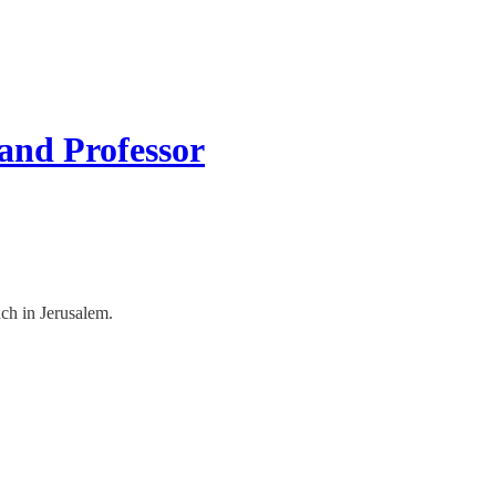
 and Professor
ch in Jerusalem.