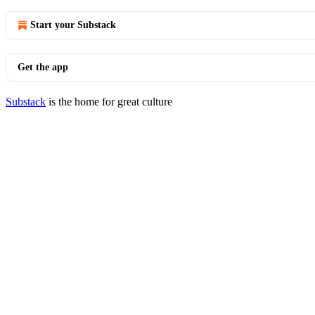
Start your Substack
Get the app
Substack
is the home for great culture