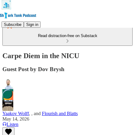
Subscribe
Sign in
Read distraction-free on Substack
Carpe Diem in the NICU
Guest Post by Dov Brysh
Yaakov Wolff
,
, and
Flourish and Blatts
May 14, 2026
Listen