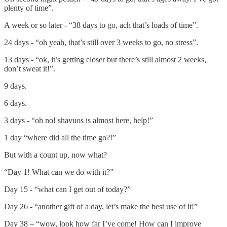
plenty of time”.
A week or so later - “38 days to go, ach that’s loads of time”.
24 days - “oh yeah, that’s still over 3 weeks to go, no stress”.
13 days - “ok, it’s getting closer but there’s still almost 2 weeks,
don’t sweat it!”.
9 days.
6 days.
3 days - “oh no! shavuos is almost here, help!”
1 day “where did all the time go?!”
But with a count up, now what?
“Day 1! What can we do with it?”
Day 15 - “what can I get out of today?”
Day 26 - “another gift of a day, let’s make the best use of it!”
Day 38 – “wow, look how far I’ve come! How can I improve