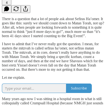
4
There is a question that a lot of people ask about Sefiras Ha’omer. It
goes like this: surely we should count down to Matan Torah, not up?
After all, when people are looking forwards to something it is quite
normal to think “just 8 more days to go!”, much more so than “it’s
been 41 days since I started counting to the Big Event!”.
I have to admit that I’ve never really got the question. I mean, for
starters the mitzvah is called sefiras ha’omer, not sefiras matan
Torah. The mitzvah, at its core, doesn’t really have anything to do
with Matan Torah. We simply bring a specific korban, count a
number of days, and then at the end we have Shavuos which for the
bnei eretz Yisrael doesn’t even fall on the day that Matan Torah
occurred on. But there’s more to my not getting it than that.
Let me explain.
Subscribe
Many years ago now I was sitting in a hospital room in what is still
colloquially called Crumpsall Hospital (because NMGH just sounds