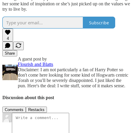
her some kind of inspiration or she’s just picked up on the values we
try to live by.
Subscribe
4
Share
A guest post by
Flourish and Blatts
Disclaimer: I am not particularly a fan of Harry Potter so
don't come here looking for some kind of Hogwarts centric
Torah or you'll be severely disappointed. I just liked the
pun. Here's the deal: I write stuff, some of it makes sense.
Discussion about this post
Comments
Restacks