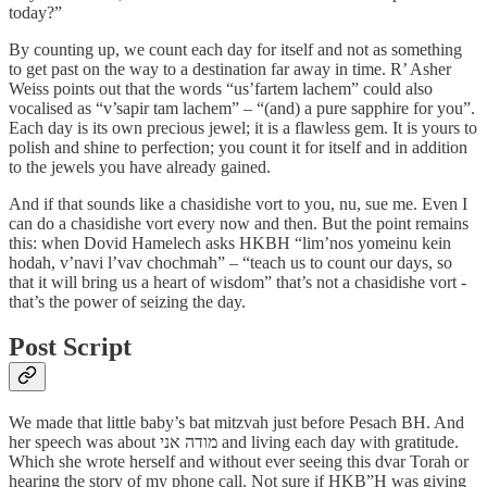
today?”
By counting up, we count each day for itself and not as something
to get past on the way to a destination far away in time. R’ Asher
Weiss points out that the words “us’fartem lachem” could also
vocalised as “v’sapir tam lachem” – “(and) a pure sapphire for you”.
Each day is its own precious jewel; it is a flawless gem. It is yours to
polish and shine to perfection; you count it for itself and in addition
to the jewels you have already gained.
And if that sounds like a chasidishe vort to you, nu, sue me. Even I
can do a chasidishe vort every now and then. But the point remains
this: when Dovid Hamelech asks HKBH “lim’nos yomeinu kein
hodah, v’navi l’vav chochmah” – “teach us to count our days, so
that it will bring us a heart of wisdom” that’s not a chasidishe vort -
that’s the power of seizing the day.
Post Script
We made that little baby’s bat mitzvah just before Pesach BH. And
her speech was about מודה אני and living each day with gratitude.
Which she wrote herself and without ever seeing this dvar Torah or
hearing the story of my phone call. Not sure if HKB”H was giving