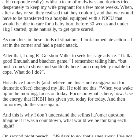
a bit corporate really), whilst a team of midwives and doctors tried
desperately to keep my wife pregnant for a few more weeks. When,
after a day or so, they realised that they couldn’t, and that we would
have to be transferred to a hospital equipped with a NICU that
would be able to care for a baby born before 30 weeks and under
1kg I started, quite naturally, to get quite scared.
As one does in these kinds of situations, I took immediate action – I
sat in the corner and had a panic attack.
After that, I rang R’ Gershon Miller to seek his sage advice. “I talk a
good Emunah and bitachon game,” I remember telling him, “but
push comes to shove and suddenly here I am completely unable to
cope. What do I do?”.
His advice honestly (and believe me this is not exaggeration for
dramatic effect) changed my life. He told me this: “When you wake
up in the morning, focus on today. Focus on what is here, now. Use
the energy that HKBH has given you today for today. And then
tomorrow, do the same again.”
And this is why I don’t understand the sefiras ha’omer question.
Imagine if it was a countdown, what would we be thinking each
night?
On second night pesach - “49 days to go, that’s ages away. I’ve got