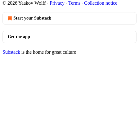
© 2026 Yaakov Wolff
·
Privacy
∙
Terms
∙
Collection notice
Start your Substack
Get the app
Substack
is the home for great culture