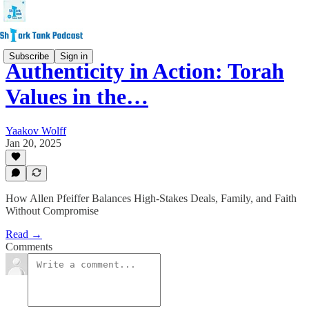
Subscribe
Sign in
Authenticity in Action: Torah
Values in the…
Yaakov Wolff
Jan 20, 2025
How Allen Pfeiffer Balances High-Stakes Deals, Family, and Faith
Without Compromise
Read →
Comments